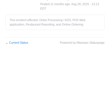
Posted
11
months ago.
Aug
28
,
2025
-
13:13
EDT
This incident affected: Order Processing / KDS, POS Web
application, Restaurant Reporting, and Online Ordering.
←
Current Status
Powered by Atlassian Statuspage