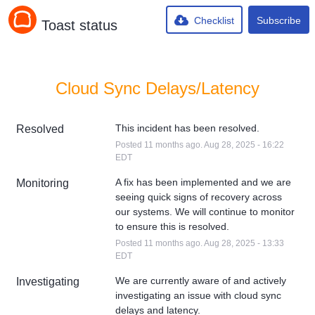
Checklist
Subscribe
Toast status
Cloud Sync Delays/Latency
This incident has been resolved.
Resolved
Posted
11
months ago.
Aug
28
,
2025
-
16:22
EDT
A fix has been implemented and we are 
Monitoring
seeing quick signs of recovery across 
our systems. We will continue to monitor 
to ensure this is resolved.
Posted
11
months ago.
Aug
28
,
2025
-
13:33
EDT
We are currently aware of and actively 
Investigating
investigating an issue with cloud sync 
delays and latency.